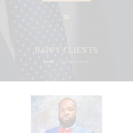
HAPPY CLIENTS
HOME
HAPPY CLIENTS