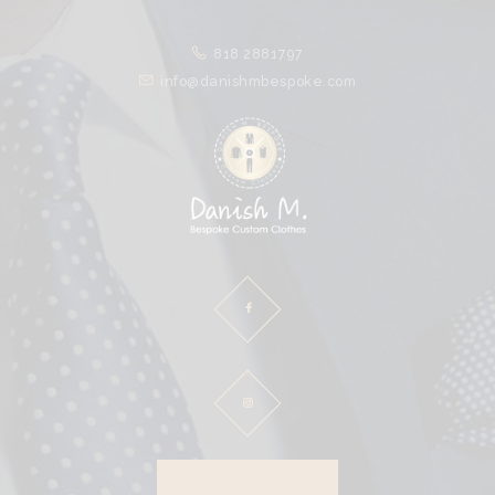
HOME
818 2881797
ABOUT
info@danishmbespoke.com
PROCESS
CLOTHES
SPECIALS
CLIENTS
CONTACT
DOWNLOAD BROCHURE