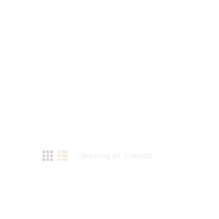
Showing all 7 results
Sorted
by
latest