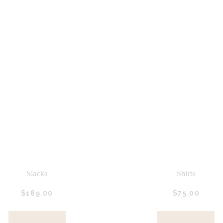
Slacks
Shirts
$
189.
00
$
75.
00