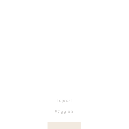
Topcoat
$
799.
00