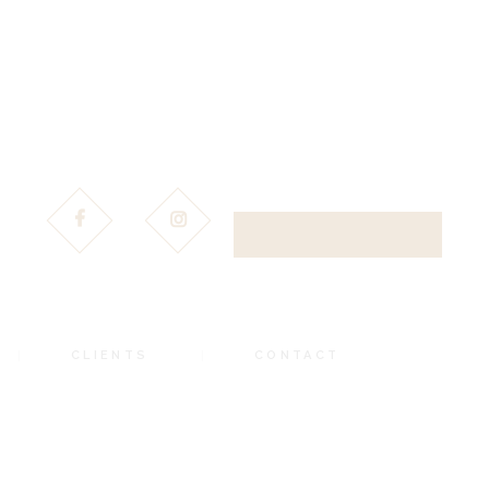
DOWNLOAD BROCHURE
CLIENTS
CONTACT