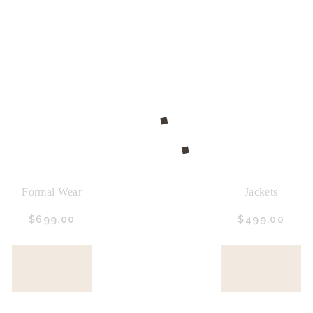
Formal Wear
Jackets
$
699.
00
$
499.
00
BUY
BUY
NOW
NOW