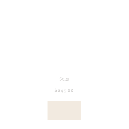
Suits
$
649.
00
BUY
NOW