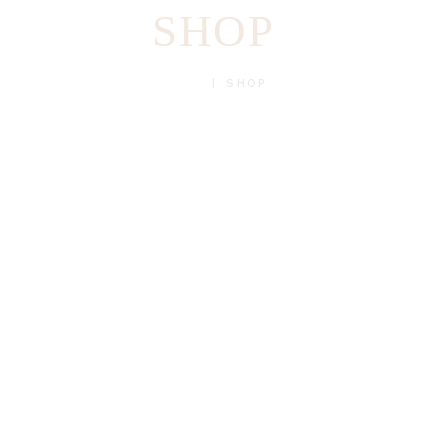
SHOP
HOME
SHOP