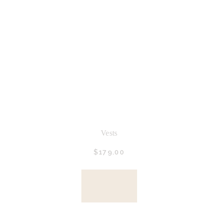
Vests
$
179.
00
BUY
NOW