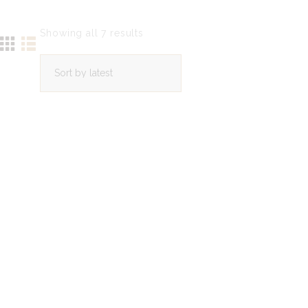
Showing all 7 results
Sorted
by
latest