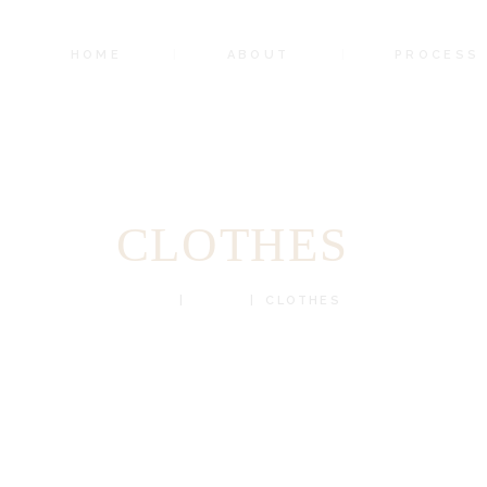
HOME
ABOUT
PROCESS
CLOTHES
HOME
SHOP
CLOTHES