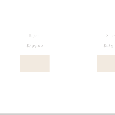
Topcoat
Slac
$
799.
00
$
189.
BUY
BU
NOW
NO