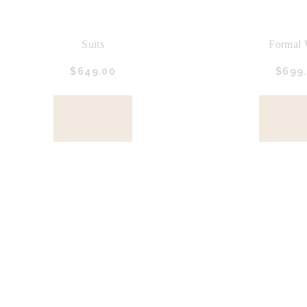
Suits
Formal 
$
649.
00
$
699.
BUY
BU
NOW
NO