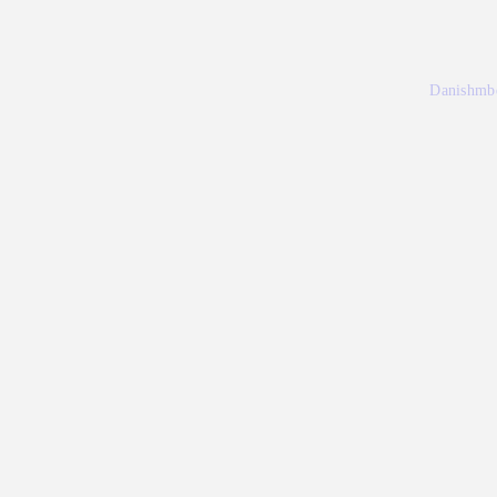
Danishmb