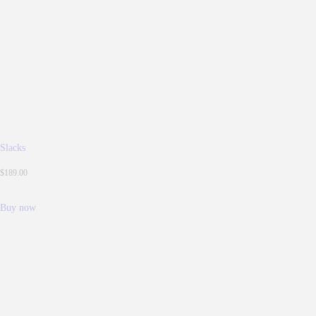
Slacks
$
189.
00
Buy now