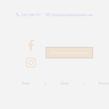
HO
818 2881797
info@danishmbespoke.com
AB
PRO
CLO
SPE
DOWNLOAD BROCHURE
CLI
CO
Home
About
Process