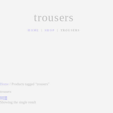
trousers
HOME
SHOP
TROUSERS
Home
/ Products tagged “trousers”
trousers
Showing the single result