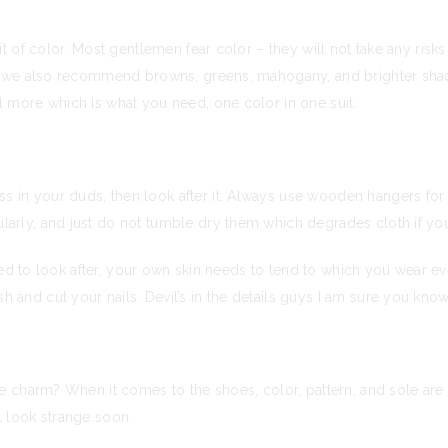
it of color. Most gentlemen fear color – they will not take any risk
ile we also recommend browns, greens, mahogany, and brighter shad
l more which is what you need, one color in one suit.
 in your duds, then look after it. Always use wooden hangers for s
larly, and just do not tumble dry them which degrades cloth if you
 need to look after, your own skin needs to tend to which you wear ev
h and cut your nails. Devil’s in the details guys I am sure you know
he charm? When it comes to the shoes, color, pattern, and sole are 
l look strange soon.