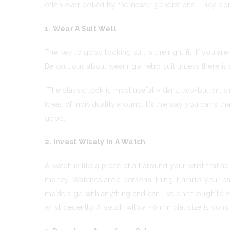
often overlooked by the newer generations. They por
1. Wear A Suit Well
The key to good looking suit is the right fit. If you 
Be cautious about wearing a retro suit unless there is 
The classic look is most useful – dark, two-button, si
ideas of individuality around. It’s the way you carry th
good.
2. Invest Wisely in A Watch
A watch is like a piece of art around your wrist that 
money. Watches are a personal thing it marks your pas
models go with anything and can live on through to ever
wrist decently. A watch with a 40mm dial size is consi