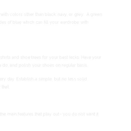
s with colors other than black, navy, or grey. A green
es of blue which can fill your wardrobe with
hirts and shoe trees for your best kicks. Have your
 do, and polish your shoes on regular basis.
ery day. Establish a simple, but no less solid,
 that.
the main features that play out– you do not want it