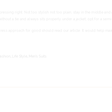
ressing right. Not too stylish not too plain, stay in the middle an
 without a tie and always sits properly under a jacket, opt for a sem
s approach for good should read our article. It would help maint
ashion
,
Life Style
,
Men’s Suits