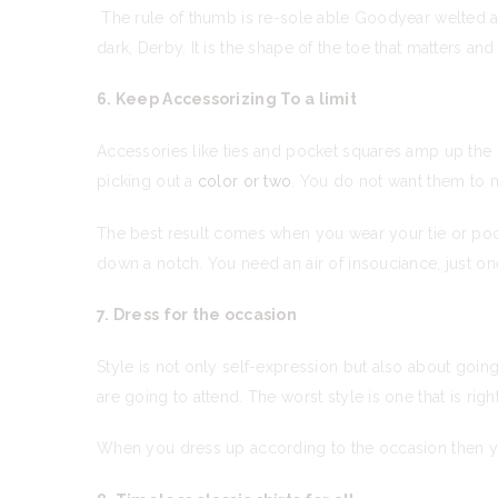
The rule of thumb is re-sole able Goodyear welted are
dark, Derby. It is the shape of the toe that matters a
6. Keep Accessorizing To a limit
Accessories like ties and pocket squares amp up the
picking out a
color or two
. You do not want them to m
The best result comes when you wear your tie or pock
down a notch. You need an air of insouciance, just o
7. Dress for the occasion
Style is not only self-expression but also about goi
are going to attend. The worst style is one that is rig
When you dress up according to the occasion then you