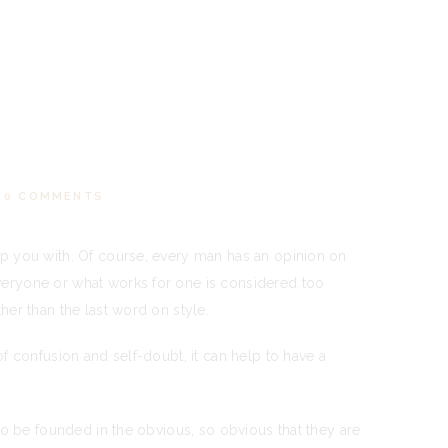
0
COMMENTS
lp you with. Of course, every man has an opinion on
veryone or what works for one is considered too
er than the last word on style.
f confusion and self-doubt, it can help to have a
to be founded in the obvious, so obvious that they are