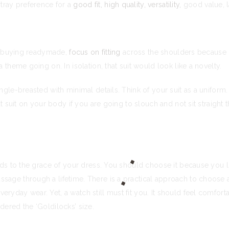
tray preference for a
good fit, high quality, versatility,
good value, l
are buying readymade,
focus on fitting
across the shoulders because ge
a theme going on. In isolation, that suit would look like a novelty.
ngle-breasted with minimal details. Think of your suit as a uniform
at suit on your body if you are going to slouch and not sit straight 
adds to the grace of your dress. You should choose it because you l
sage through a lifetime. There is a practical approach to choose a
yday wear. Yet, a watch still must fit you. It should feel comfortab
dered the ‘Goldilocks’ size.