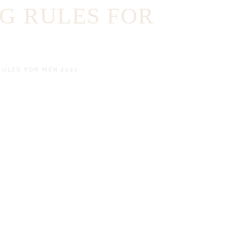
NG RULES FOR
RULES FOR MEN 2021