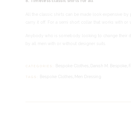
8. Timeless classic shirts for all
All the classic shirts can be made look expensive by p
carry it off. For a semi short collar that works with or
Anybody who is somebody looking to change their dres
by all men with or without designer suits.
Bespoke Clothes
,
Danish M. Bespoke
,
F
CATEGORIES:
Bespoke Clothes
,
Men Dressing
TAGS: