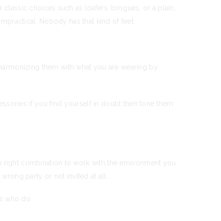
 classic choices such as loafers, brogues, or a plain,
impractical. Nobody has that kind of feet.
 harmonizing them with what you are wearing by
ssories if you find yourself in doubt then tone them
he right combination to work with the environment you
wrong party or not invited at all.
rs who do.