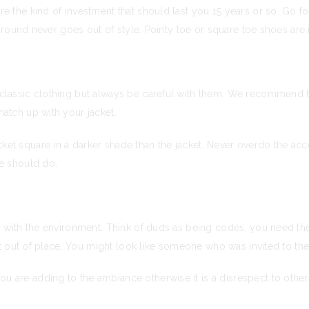
 the kind of investment that should last you 15 years or so. Go for
nd round never goes out of style. Pointy toe or square toe shoes are 
 classic clothing but always be careful with them. We recommend
atch up with your jacket.
et square in a darker shade than the jacket. Never overdo the acce
ne should do.
ng with the environment. Think of duds as being codes, you need t
ht out of place. You might look like someone who was invited to the 
 are adding to the ambiance otherwise it is a disrespect to othe