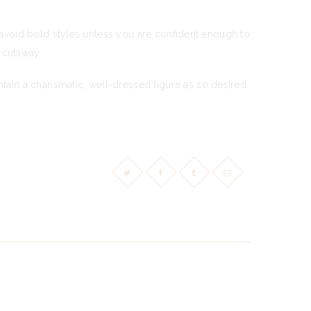
d avoid bold styles unless you are confident enough to
i-cutaway.
ain a charismatic, well-dressed figure as so desired