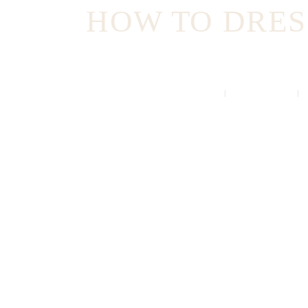
HOW TO DRESS
HOME
ALL POSTS