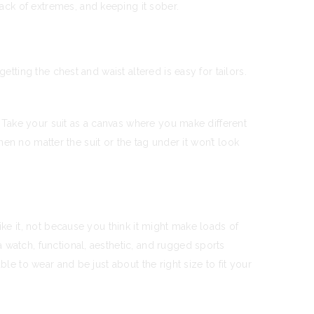
ack of extremes, and keeping it sober.
tting the chest and waist altered is easy for tailors.
. Take your suit as a canvas where you make different
then no matter the suit or the tag under it won’t look
ike it, not because you think it might make loads of
 watch, functional, aesthetic, and rugged sports
le to wear and be just about the right size to fit your