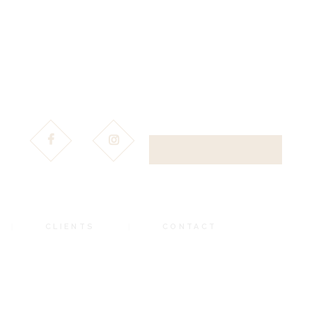
DOWNLOAD BROCHURE
CLIENTS
CONTACT