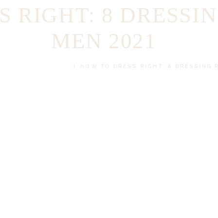
 RIGHT: 8 DRESSI
MEN 2021
BESPOKE CLOTHES
HOW TO DRESS RIGHT: 8 DRESSING 