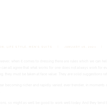
ON
,
LIFE STYLE
,
MEN’S SUITS
JANUARY 16, 2021
wever, when it comes to dressing there are rules which we can he
an all agree that what works for one does not always work for e
 they must be taken at face value. They are solid suggestions rath
ar becoming richer and rapidly varied, ever trendier, in moments o
.
tions, so might as well be good to work well today. And they tend 