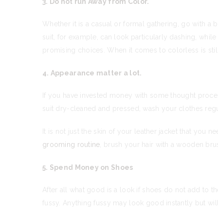
3. Do not run Away from Color.
Whether it is a casual or formal gathering, go with a b
suit, for example, can look particularly dashing, wh
promising choices. When it comes to colorless is stil
4. Appearance matter a lot.
If you have invested money with some thought process
suit dry-cleaned and pressed, wash your clothes regu
It is not just the skin of your leather jacket that you
grooming routine
, brush your hair with a wooden brus
5. Spend Money on Shoes
After all what good is a look if shoes do not add to t
fussy. Anything fussy may look good instantly but wil