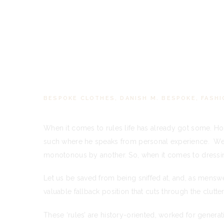
BESPOKE CLOTHES
,
DANISH M. BESPOKE
,
FASHI
When it comes to rules life has already got some. Ho
such where he speaks from personal experience. We c
monotonous by another. So, when it comes to dressing,
Let us be saved from being sniffed at, and, as menswe
valuable fallback position that cuts through the clutter
These ‘rules’ are history-oriented, worked for genera