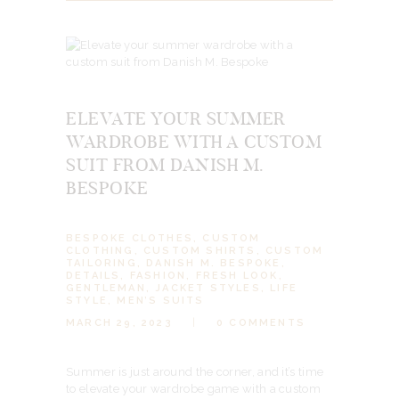
ELEVATE YOUR SUMMER
WARDROBE WITH A CUSTOM
SUIT FROM DANISH M.
BESPOKE
BESPOKE CLOTHES
,
CUSTOM
CLOTHING
,
CUSTOM SHIRTS
,
CUSTOM
TAILORING
,
DANISH M. BESPOKE
,
DETAILS
,
FASHION
,
FRESH LOOK
,
GENTLEMAN
,
JACKET STYLES
,
LIFE
STYLE
,
MEN’S SUITS
MARCH 29, 2023
0
COMMENTS
Summer is just around the corner, and it’s time
to elevate your wardrobe game with a custom