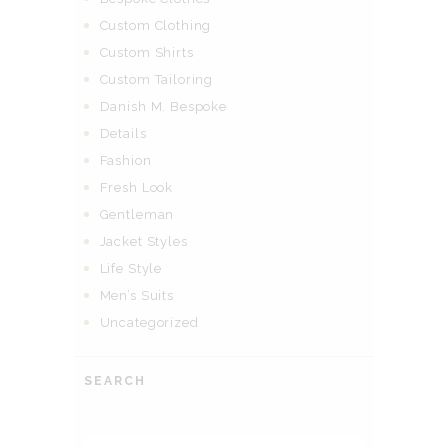
Custom Clothing
Custom Shirts
Custom Tailoring
Danish M. Bespoke
Details
Fashion
Fresh Look
Gentleman
Jacket Styles
Life Style
Men’s Suits
Uncategorized
SEARCH
Search