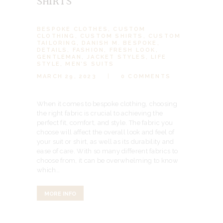
SHIRTS
BESPOKE CLOTHES
,
CUSTOM
CLOTHING
,
CUSTOM SHIRTS
,
CUSTOM
TAILORING
,
DANISH M. BESPOKE
,
DETAILS
,
FASHION
,
FRESH LOOK
,
GENTLEMAN
,
JACKET STYLES
,
LIFE
STYLE
,
MEN’S SUITS
MARCH 29, 2023
0
COMMENTS
When it comes to bespoke clothing, choosing
the right fabric is crucial to achieving the
perfect fit, comfort, and style. The fabric you
choose will affect the overall look and feel of
your suit or shirt, as well as its durability and
ease of care. With so many different fabrics to
choose from, it can be overwhelming to know
which…
MORE INFO