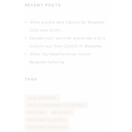
RECENT POSTS
What are the best Fabrics for Bespoke
Suits and Shirts
Elevate your summer wardrobe with a
custom suit from Danish M. Bespoke
What You Need to Know About
Bespoke Tailoring
TAGS
2021 FASHION
ABOUT BESPOKE TAILORING
BESPOKE
BE SPOKE
BESPOKE CLOTHES
BESPOKE DRESSING