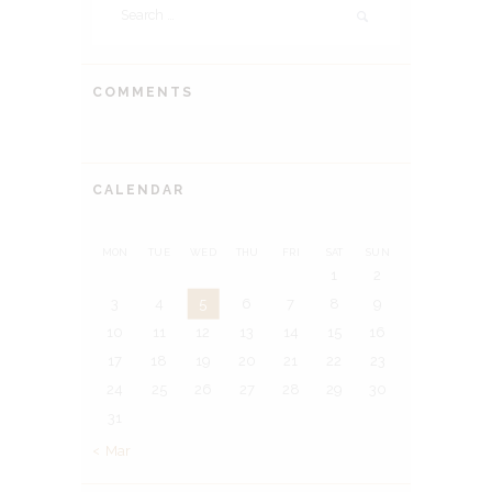
for:
COMMENTS
CALENDAR
MON
TUE
WED
THU
FRI
SAT
SUN
1
2
3
4
5
6
7
8
9
10
11
12
13
14
15
16
17
18
19
20
21
22
23
24
25
26
27
28
29
30
31
« Mar