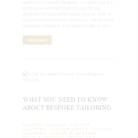
suit from Danish M. Bespoke. A custom suit is a
timeless investment that not only fits you
perfectly but also reflects your unique style. It’s
a piece of clothing that makes you look and feel
confident, powerful, and ready to take on the…
MORE INFO
WHAT YOU NEED TO KNOW
ABOUT BESPOKE TAILORING
BESPOKE CLOTHES
,
CUSTOM
CLOTHING
,
CUSTOM SHIRTS
,
CUSTOM
TAILORING
,
DANISH M. BESPOKE
,
DETAILS
,
FASHION
,
FRESH LOOK
,