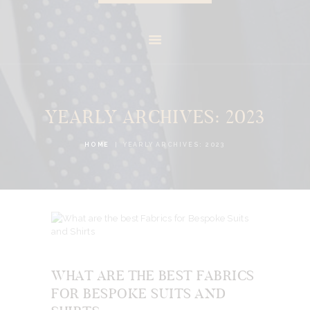
YEARLY ARCHIVES: 2023
HOME
YEARLY ARCHIVES: 2023
WHAT ARE THE BEST FABRICS
FOR BESPOKE SUITS AND