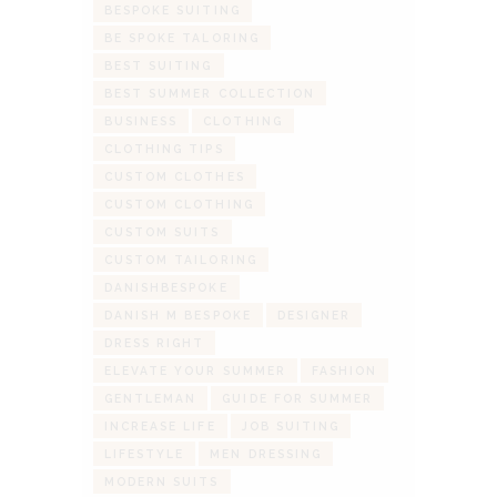
BESPOKE SUITING
BE SPOKE TALORING
BEST SUITING
BEST SUMMER COLLECTION
BUSINESS
CLOTHING
CLOTHING TIPS
CUSTOM CLOTHES
CUSTOM CLOTHING
CUSTOM SUITS
CUSTOM TAILORING
DANISHBESPOKE
DANISH M BESPOKE
DESIGNER
DRESS RIGHT
ELEVATE YOUR SUMMER
FASHION
GENTLEMAN
GUIDE FOR SUMMER
INCREASE LIFE
JOB SUITING
LIFESTYLE
MEN DRESSING
MODERN SUITS