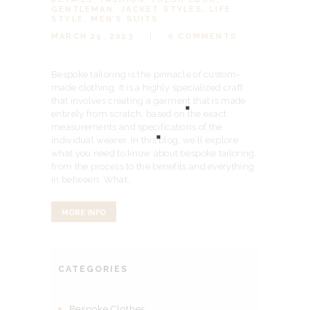
GENTLEMAN
,
JACKET STYLES
,
LIFE
STYLE
,
MEN’S SUITS
MARCH 29, 2023
0
COMMENTS
Bespoke tailoring is the pinnacle of custom-
made clothing. It is a highly specialized craft
that involves creating a garment that is made
entirely from scratch, based on the exact
measurements and specifications of the
individual wearer. In this blog, we’ll explore
what you need to know about bespoke tailoring,
from the process to the benefits and everything
in between. What…
MORE INFO
CATEGORIES
Bespoke Clothes