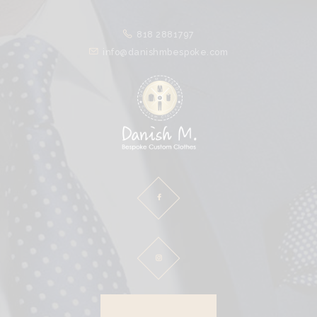
HOME
818 2881797
ABOUT
info@danishmbespoke.com
PROCESS
CLOTHES
SPECIALS
CLIENTS
CONTACT
DOWNLOAD BROCHURE