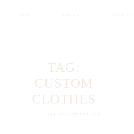
HOME
ABOUT
PROCESS
TAG:
CUSTOM
CLOTHES
HOME
TAG: CUSTOM CLOTHES