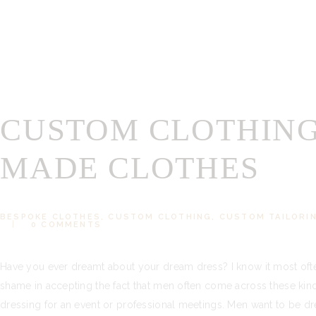
CUSTOM CLOTHING
MADE CLOTHES
BESPOKE CLOTHES
,
CUSTOM CLOTHING
,
CUSTOM TAILORI
0
COMMENTS
Have you ever dreamt about your dream dress? I know it most oft
shame in accepting the fact that men often come across these ki
dressing for an event or professional meetings. Men want to be dr