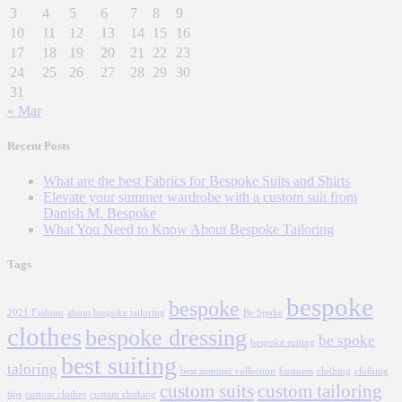
3
4
5
6
7
8
9
10
11
12
13
14
15
16
17
18
19
20
21
22
23
24
25
26
27
28
29
30
31
« Mar
Recent Posts
What are the best Fabrics for Bespoke Suits and Shirts
Elevate your summer wardrobe with a custom suit from
Danish M. Bespoke
What You Need to Know About Bespoke Tailoring
Tags
bespoke
bespoke
2021 Fashion
about bespoke tailoring
Be Spoke
clothes
bespoke dressing
be spoke
bespoke suiting
best suiting
taloring
best summer collection
business
clothing
clothing
custom suits
custom tailoring
tips
custom clothes
custom clothing