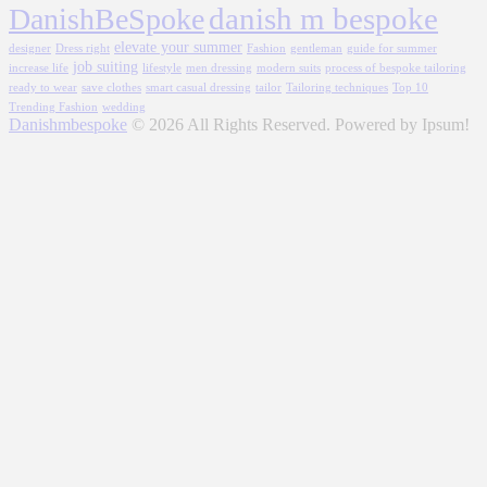
danish m bespoke
DanishBeSpoke
elevate your summer
designer
Dress right
Fashion
gentleman
guide for summer
job suiting
increase life
lifestyle
men dressing
modern suits
process of bespoke tailoring
ready to wear
save clothes
smart casual dressing
tailor
Tailoring techniques
Top 10
Trending Fashion
wedding
Danishmbespoke
© 2026 All Rights Reserved. Powered by Ipsum!