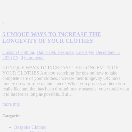
+
5 UNIQUE WAYS TO INCREASE THE
LONGEVITY OF YOUR CLOTHES
Custom Clothing
,
Danish M. Bespoke
,
Life Style
December 13,
2020
0
Comments
5 UNIQUE WAYS TO INCREASE THE LONGEVITY OF
YOUR CLOTHES Are you searching for tips on how to take
complete care of your clothes, increase their longevity OR Save
money on wardrobe maintenance? When you possess an item you
really like and that has been through many seasons, you would want
it to last for as long as possible. But…
more info
Categories
Bespoke Clothes