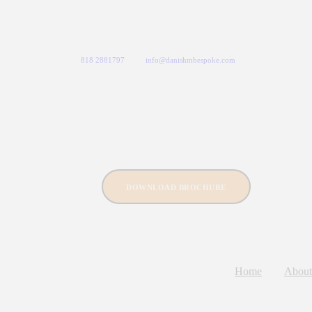
818 2881797
info@danishmbespoke.com
DOWNLOAD BROCHURE
Home
About