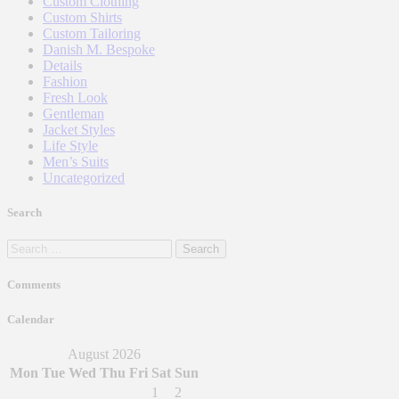
Custom Clothing
Custom Shirts
Custom Tailoring
Danish M. Bespoke
Details
Fashion
Fresh Look
Gentleman
Jacket Styles
Life Style
Men’s Suits
Uncategorized
Search
Search
for:
Comments
Calendar
August 2026
Mon
Tue
Wed
Thu
Fri
Sat
Sun
1
2