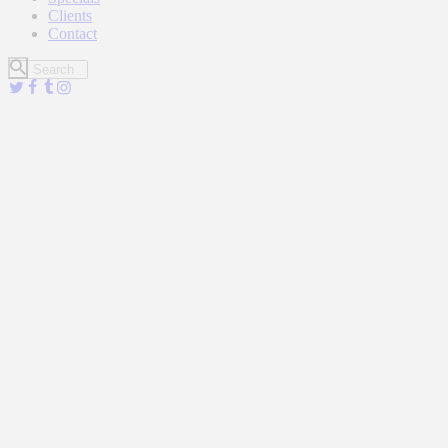
Clients
Contact