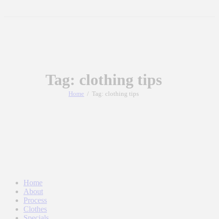
Tag: clothing tips
Home
Tag: clothing tips
Home
About
Process
Clothes
Specials